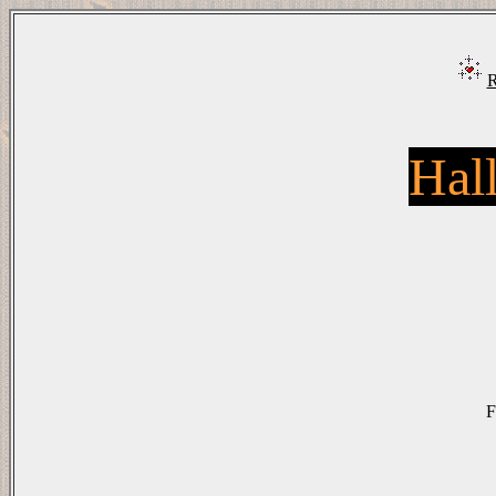
R
Hal
F